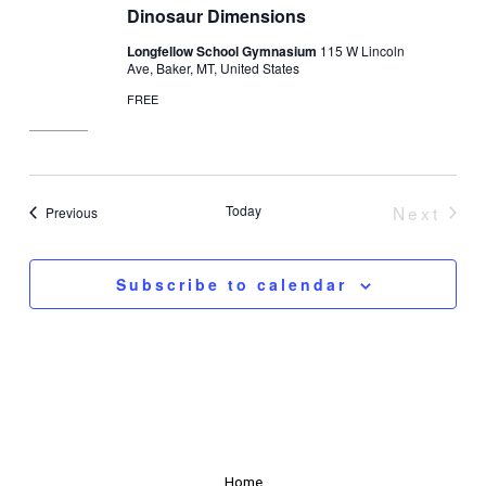
Dinosaur Dimensions
Longfellow School Gymnasium
115 W Lincoln
Ave, Baker, MT, United States
FREE
Today
Next
Events
Previous
Event
Subscribe to calendar
Home