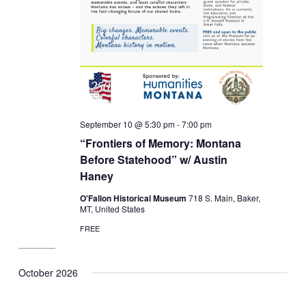
September 10 @ 5:30 pm
-
7:00 pm
“Frontiers of Memory: Montana
Before Statehood” w/ Austin
Haney
O'Fallon Historical Museum
718 S. Main, Baker,
MT, United States
FREE
October 2026