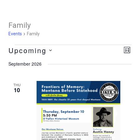
Skip
to
content
Family
Events
Family
Upcoming
Events
Views
Event
List
Navigati
Views
Select
September 2026
Naviga
date.
THU
10