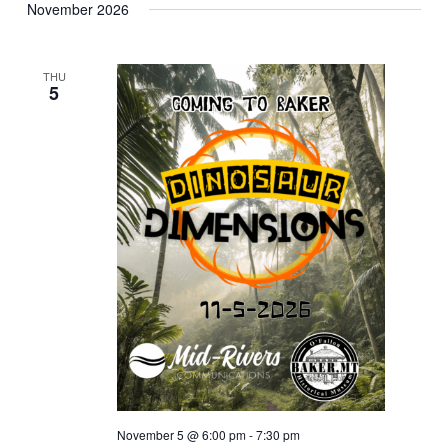
November 2026
THU
5
November 5 @ 6:00 pm
-
7:30 pm