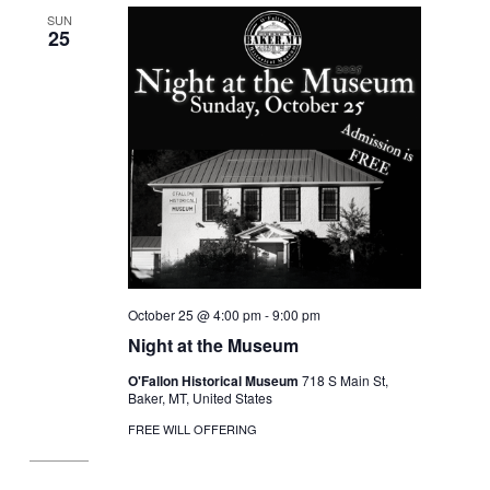
SUN
25
October 25 @ 4:00 pm
-
9:00 pm
Night at the Museum
O'Fallon Historical Museum
718 S Main St,
Baker, MT, United States
FREE WILL OFFERING